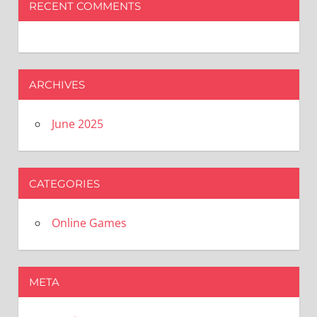
RECENT COMMENTS
ARCHIVES
June 2025
CATEGORIES
Online Games
META