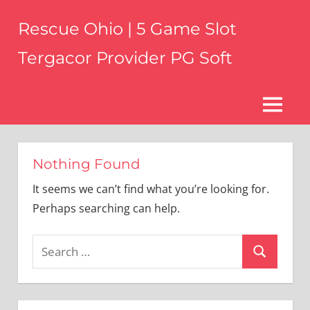
Skip
Rescue Ohio | 5 Game Slot
to
content
Tergacor Provider PG Soft
ohiosar.com
MENU
Nothing Found
It seems we can’t find what you’re looking for.
Perhaps searching can help.
Search
Search
for: