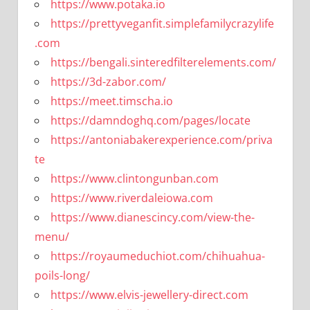
https://www.potaka.io
f
h
https://prettyveganfit.simplefamilycrazylife
o
.com
r
https://bengali.sinteredfilterelements.com/
:
https://3d-zabor.com/
https://meet.timscha.io
https://damndoghq.com/pages/locate
https://antoniabakerexperience.com/priva
te
https://www.clintongunban.com
https://www.riverdaleiowa.com
https://www.dianescincy.com/view-the-
menu/
https://royaumeduchiot.com/chihuahua-
poils-long/
https://www.elvis-jewellery-direct.com