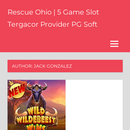
Skip
Rescue Ohio | 5 Game Slot
to
content
Tergacor Provider PG Soft
ohiosar.com
MENU
AUTHOR:
JACK GONZALEZ