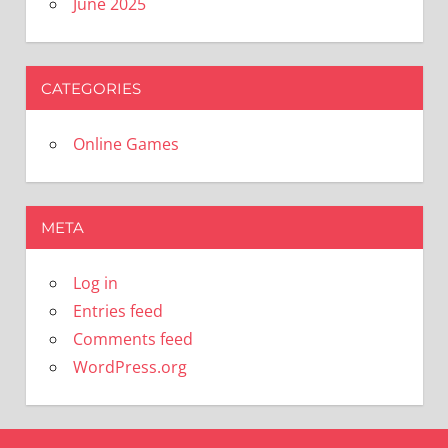
June 2025
CATEGORIES
Online Games
META
Log in
Entries feed
Comments feed
WordPress.org