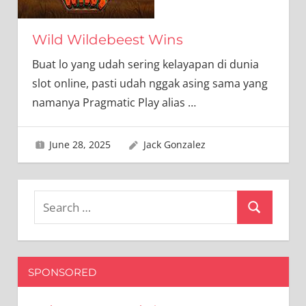
Wild Wildebeest Wins
Buat lo yang udah sering kelayapan di dunia
slot online, pasti udah nggak asing sama yang
namanya Pragmatic Play alias
…
June 28, 2025
Jack Gonzalez
S
S
e
e
a
a
r
SPONSORED
r
c
h
c