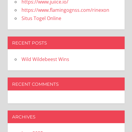
https://www.juiice.io/
https://www.flamingognss.com/rinexon
Situs Togel Online
RECENT POSTS
Wild Wildebeest Wins
RECENT COMMENTS
ARCHIVES